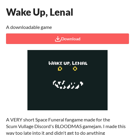
Wake Up, Lenal
A downloadable game
Download
A VERY short Space Funeral fangame made for the
Scum Vullage Discord's BLOODMAS gamejam. I made this
way too late into it and didn't get to do anything