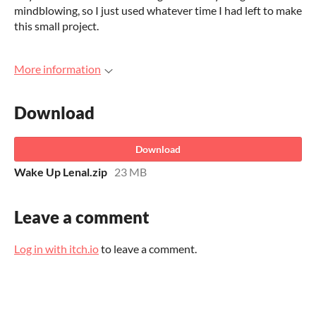
mindblowing, so I just used whatever time I had left to make
this small project.
More information
Download
Download
Wake Up Lenal.zip
23 MB
Leave a comment
Log in with itch.io
to leave a comment.